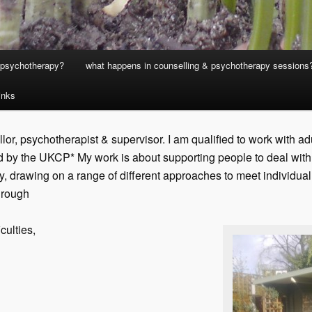
& psychotherapy?
what happens in counselling & psychotherapy sessions
links
or, psychotherapist & supervisor. I am qualified to work with a
 by the UKCP* My work is about supporting people to deal with w
ely, drawing on a range of different approaches to meet individua
hrough
culties,