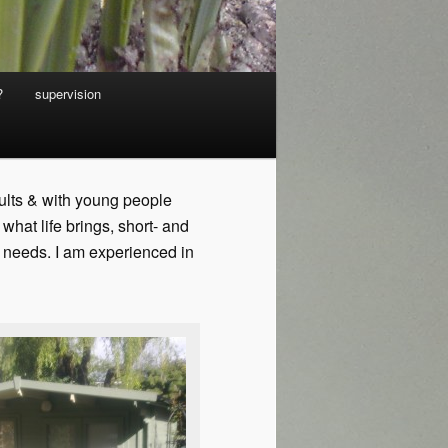
?
supervision
dults & with young people
hat life brings, short- and
l needs. I am experienced in