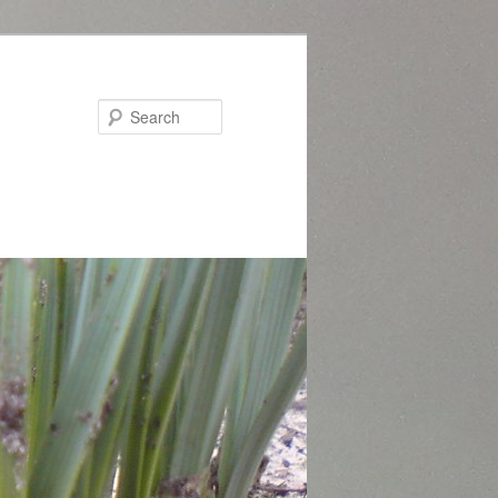
Search