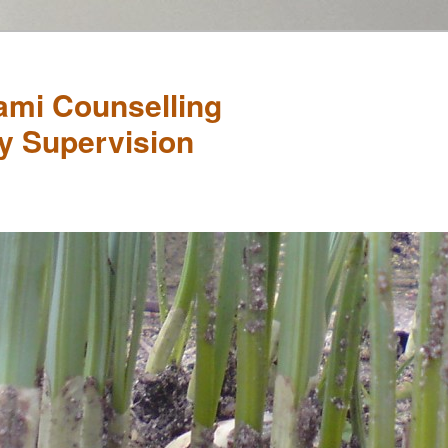
mi Counselling
y Supervision