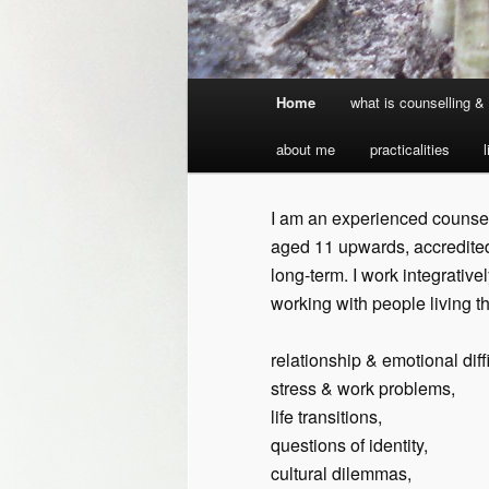
Main
Home
what is counselling 
Skip
menu
about me
practicalities
to
primary
I am an experienced counsell
aged 11 upwards, accredited
content
long-term. I work integrativ
working with people living t
relationship & emotional diffi
stress & work problems,
life transitions,
questions of identity,
cultural dilemmas,