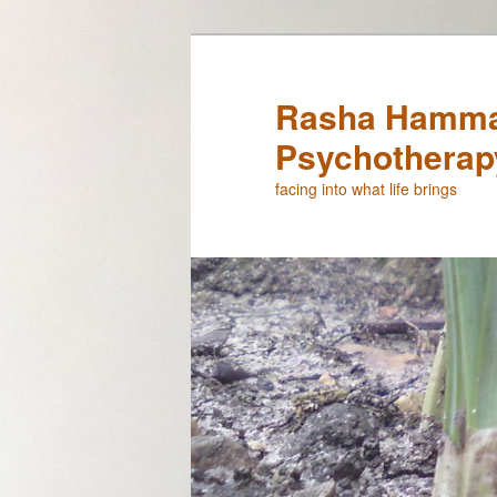
Rasha Hamma
Psychotherap
facing into what life brings